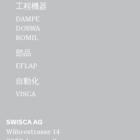
用途に向けた新しいマシンソリューショ
工程機器
ンを開発することで、製品ポートフォリ
DAMPE
オを持続的に多様化させたいと考えてい
DOSWA
ます。私たちのビジョン：5年後、
ROMIL
SWISCAは革新的な従業員と質的成長に
より、業界のグローバルテクノロジーリ
部品
ーダーとなるスイスのテクノロジーカン
EFLAP
パニーになる。""。 IOAM (国際製粉業
者協会) IAOM年次大会は、穀物製粉業
自動化
界にとって最高峰のイベントです。この
VISCA
会議には、世界中から製粉および関連す
る専門家が集まります。また、製粉業界
の140社以上が参加する、製粉関係者向
けの世界最大の機械展示会でもありま
SWISCA AG
Wührestrasse 14
す。