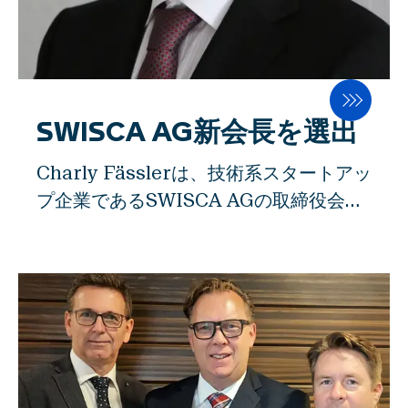
れにより、後工程での粉の抽出効率を高
めることができます。同時に、このイノ
ベーションは、エネルギー効率の高さ
と、市場で他に類を見ないレベルの高い
食品安全性を獲得しています。 ""今回の
SWISCA AG新会長を選出
受賞は、チーム全体にとって大きな名誉
Charly Fässlerは、技術系スタートアッ
であり、モチベーションの向上につなが
プ企業であるSWISCA AGの取締役会長
りました。私たちは、会社を設立したと
の職を、高齢を理由に辞しました。アッ
きに目指したこと、つまりイノベーショ
ペンツェル・インナーローデンの元財務
ンの面でスタートアップのパイオニアと
部長のリーダーシップの下、SWISCA
なり、伝統的な業界に新しいアイデアを
AGはアッペンツェルで製造された精密
持ち込み、それを実現することに成功し
機械を大手食品加工会社向けに20カ国以
ました」と、SWISCA AGの創業者で取
上へ輸出することができました。シャー
締役であるハインツブランドは述べてい
リー・ファスラーは、長期的に優れた財
ます。とはいえ、最も重要な製粉会議で