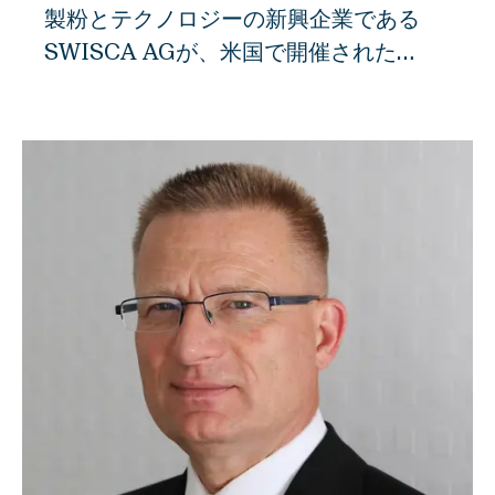
製粉とテクノロジーの新興企業である
SWISCA AGが、米国で開催された
IAOM国際製粉見本市でベストオブショ
ー賞を受賞しました。世界初の快挙で、
アッペンツェルの新興企業が125周年記
念大会の専門審査員を納得させることに
成功しました。 SWISCA AGの設立から
3年、アッペンツェルの新興企業はすで
に重要な国際産業賞を受賞しています。
リトルロックの専門家審査員は、
SWISCAのエンジニアが開発したユニー
クな「"Dampe"」ダンパーシステムに特
に感銘を受けたようです。これは、製粉
工場での工程開始時に、ノズルを使って
穀物に霧状の水を噴射するものです。こ