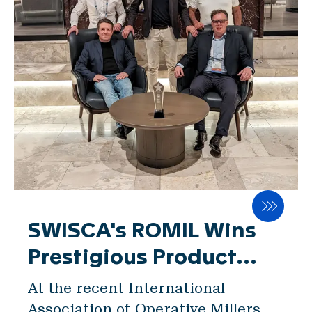
Locations & Contact
News
Jobs
Whitepapers
産業
製粉事業
ブルワリー
ベーカリー
SWISCA's ROMIL Wins
Prestigious Product
Services
Showcase at IAOM
At the recent International
Expo
Association of Operative Millers