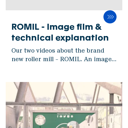
CERVO
gap adjustment and usability. "We
BASCA
are thrilled and honored to receive
this recognition from IAOM," said
ROMIL - Image film &
工程機器
Andreas Kleiner, Head of R&D at
technical explanation
DAMPE
SWISCA. "ROMIL represents years
DOSWA
Our two videos about the brand
of research, development, and
ROMIL
new roller mill – ROMIL. An image
dedication to meeting the evolving
film and a video about the
needs of the milling industry.
部品
technical details.
Winning this award is a validation
EFLAP
of our team's hard work and
passion for pushing the boundaries
自動化
of milling technology." ROMIL
VISCA
stands out with a multitude of
features that redefine the roller