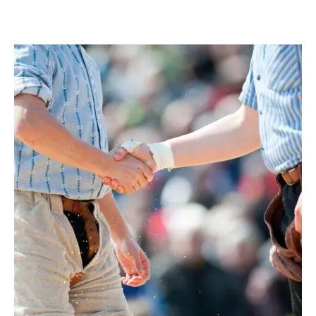
IAOM国際製粉見本市でBest of Show
2011年にはHDG社を買収しました。
分離させるための最適な条件となりま
Awardを受賞しました。世界初の快挙
2018年、HQ Equitaは大手包装機メー
す。SWISCAの発明により、計量時に水
で、アッペンツェルのこの業界新参者
カーであるFAWEMAとHDG（Steindl
分や密度を正確に測定し、水の添加量を
は、125周年記念会議の専門家審査員た
Group）を買収し、The Packaging
正確に計算することができるようになり
ちを納得させることに成功したのです。
Groupを設立しました。Peter Steindl
ました。必要なエネルギーを最小限に抑
SWISCA AGは、リトルロックで重要な
は、工業エンジニアを卒業し、ドイツ工
えたまったく新しいプロセスで、水分を
賞を受賞しました。審査員は、アッペン
学連盟（VDMA）の食品加工・包装機械
霧状にして粒の表面に塗布します。ザン
ツェルのエンジニアリングキッチンで開
部門の理事を務めています。59歳、既
クトガレンを拠点とするTrinox
発されたユニークな加湿システム
婚。Steindl氏の起業家としての専門知
Engineering AGと共同で開発されたこ
「"Dampe"」に特に納得しました。この
識、戦略的能力、産業界のネットワー
の機械は、食品の安全性を最適化するた
システムは、ノズルを使って、製粉工場
ク、そして出資者の資金力を活用し、
めに、クリーンインプレース技術を使っ
での処理チェーンの最初の段階で穀物に
SWISCA AGの販売・サービスネットワ
て自動的に洗浄も行います。""私たちの
霧状の水を噴霧するものです。これによ
ークを国際的に強化し、アフターマーケ
プロセスは、90％以上のエネルギー節約
り、その後の小麦粉製造の効率を高める
ット事業を推進するとともに、追加用途
につながります""とブランドは説明しま
ことができます。同時に、この革新的な
の新しい機械ソリューションを開発し、
す。""これまで市場にあった製品は、非