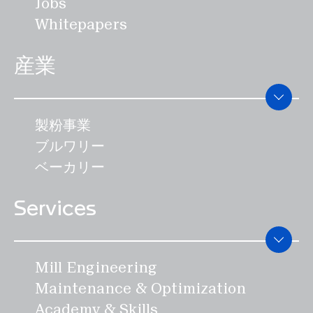
Jobs
ない機会です。 SWISCAは、2024年に
効率と食品安全性を特徴としています。
点を当てたいと考えています。スイス
Whitepapers
開催されるスイスアルペンレスリング
SWISCAの機械は、エネルギーコストを
は、世界で最も革新的な国のひとつであ
125周年記念大会に協賛しています。
95％以上削減することができます。
り、その条件は整っています。有能なエ
産業
IAOM年次総会は、穀物製粉業界にとっ
ンジニアと、スイスの高いイノベーショ
て最も重要なイベントです。この会議に
ンの可能性を迅速かつ効率的に利用する
は、世界中から製粉とその関連の専門家
ことが、成功の継続のための前提条件で
製粉事業
が集まります。また、製粉業界の140社
す。"" 技術や製品の移転が進めば、人件
ブルワリー
以上が参加する、製粉関係者向けの世界
費の安さによって高い利益をすぐに得る
ベーカリー
最大の機械展示会でもあります。
ことができる。しかし、ハインツ・ブラ
Services
ンドは、それが企業のイノベーション能
力を永久に失わせることにもなると確信
している。 国際的なネットワークを強化
Mill Engineering
する SWISCAチームは現在、市場で確
Maintenance & Optimization
立される予定のさらなる発明に取り組ん
Academy & Skills