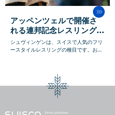
システムは、エネルギー効率と食品安全
製品ポートフォリオを多様化する予定で
常にエネルギー集約的で食品に安全でな
性において、他の追随を許さない高い水
す。
い機械ソリューションで動作していま
準に達しています。 製粉工場における重
アッペンツェルで開催さ
す。その過程で、モーターを多用したロ
要な生産工程は、均一な粉砕と高い歩留
ーターが、非常に不衛生な方法で水と穀
れる連邦記念レスリングフ
まりを確保するための湿潤化です。その
物を混ぜています」。 スイスのイノベー
ェスティバル
シュヴィンゲンは、スイスで人気のフリ
ため、穀物は最適な粉砕状態になるよう
ションが求められている アッペンツェル
ースタイルレスリングの種目です。おが
準備されます。穀物に水を加え、サイロ
で製造された機械は、40カ国以上に輸出
くずを敷き詰めた上で練習します。シュ
の中で調質することで、ふすまの層は丈
されています。主な市場は、ヨーロッパ
ヴィンゲンは、ホルヌッセンやシュタイ
夫で弾力があり、穀物内部の胚乳は軟ら
と北米です。つまり、通常はもう少し資
ンシュトッセンに次ぐスイスの国技とさ
かくなります。これが、製粉時に外皮と
金が潤沢にある市場である。しかし、ス
れている。シュヴィンガーホーゼン
胚乳をできるだけ効率よく分離させるた
ーダン、ナイジェリア、バングラデシ
（Schwingerhosen）」と呼ばれるベ
めの最適な条件です。SWISCAの発明に
ュ、インドネシアなどにも輸出されてい
ルトを着用し、握力を強化するために使
より、すでに計量時に水分や密度を正確
る。""本当のイノベーションの値付け
用されます。 投げ技や押さえ込み技が一
に測定することができ、水の添加量も正
は、価格管理上、やはり非常に複雑な作
般的で、先に相手の肩を地面に押し付け
確に計算することができます。必要なエ
業である。イノベーションの度合いが高