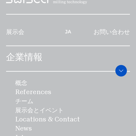
た人が勝ちとなる。スイスのマウンテン
ネルギーを最小限に抑えた全く新しいプ
ければ高いほど、そして市場機会が多け
スイングのルーツは、明確にイツ始まっ
ロセスで、水分を霧状にして穀物の表面
れば多いほど、最適な価格帯を設定する
たのかは特定することはできません。初
に塗布します。ザンクトガレンを拠点と
という課題は大きくなります」とハイン
展示会
お問い合わせ
めて描かれたのは、13世紀でローザンヌ
するTrinox Engineering AGと共同で
JA
ツ・ブランドは述べていま
の大聖堂にある。19世紀には、野心的な
開発されたこの機械は、食品の安全性を
す。""SWISCAは、""Swiss Made""は価
スポーツ指導者がシュヴィンゲンを都市
最適化するために、クリーンインプレー
格以上の価値があると確信しています。
企業情報
部に持ち込んだ。こうして、羊飼いや農
ス技術を使って自動的に洗浄も行われま
このラベルは、品質、精度、信頼性、安
民の遊びだったシュヴィンゲンは、あら
す。 SWISCAのイノベーションは、最
全性の象徴でもあるのです。""安さは私
ゆる階層を網羅する国民的スポーツとな
終消費者にとって食品が健康への悪影響
たちにとって持続可能なものではありま
概念
った。 伝統的に、ESVの記念式典は25
や損害を与えないように、技術的な省エ
せん""とブランドは説明します。""たと
References
年ごとにのみ行われます。2024年9月8
ネ対策やコンセプトを通じて、エネルギ
え、機械産業の輸出が、非常に強いスイ
チーム
日にスイスのアッペンツェルで開催され
ーの意識的な使用や消費量の削減を目指
スフランのために再び苦しんでいるとし
展示会とイベント
るこの大会は、120人の競技者と戦う
すものです。大手食品加工会社のために
てもです。企業家としての先見性を持っ
Locations & Contact
「シュビンガー」（アルペンレスラー）
アッペンツェルで製造された機械は、40
て、私たちは意識的にイノベーションと
News
一人ひとりのキャリアにとって、またと
カ国以上に輸出され、独自のエネルギー
スイスのエンジニアリングサービスに焦