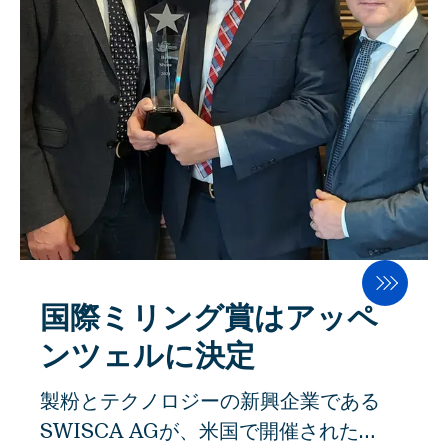
務および経営成績を実現する大きな可能
のこの名誉ある賞は、当然というわけで
性を秘めた、明確なビジョン、持続可能
はないという： "それは重々承知してい
な戦略、柔軟な企業構造の確立に成功し
ます。私たちは、他の素晴らしいアイデ
たのです。 2020年9月21日の年次株主
アと競い合っていたのです。125周年記
総会において、シャーリィ・フェスラー
念大会の最後に、専門家による審査で私
は、高く評価された業績と取締役会会長
たちの作品が最優秀とされたことは、よ
としての重要な貢献に対して謝辞を述べ
り満足のいくものです」。 均一な粉砕と
られました。 チャーリー・フェスラーの
高い歩留まり 製粉工場での重要な生産工
後任には、ピーター・シュタインドルが
程は、均一な粉砕と高い歩留まりを確保
選出されました。Peter Steindlは、
するための湿潤化です。こうして、穀物
Steindlグループのマネージングディレ
国際ミリング賞はアッペ
は最適な製粉条件に整えられる。穀物に
クターであり、TPGの最高経営責任者で
水を加えてサイロで調質することで、ふ
ンツェルに決定
した。2006年、Peter Steindlは
すまの層は丈夫で弾力があり、穀物内部
製粉とテクノロジーの新興企業である
M.A.X. Automation GmbHからのマネ
の胚乳は軟らかくなります。これが、製
SWISCA AGが、米国で開催された
ジメントバイアウトでFAWEMAを、
粉時に外皮と胚乳をできるだけ効率よく