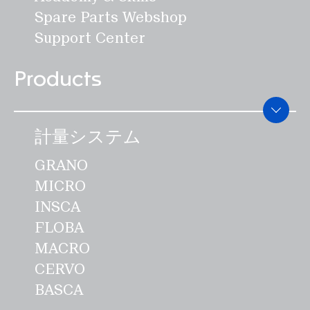
でいます。""必要な特許出願には費用と
Spare Parts Webshop
時間がかかりますが、SWISCAにとって
Support Center
は技術的発明を模倣から守るために重要
です。しかし、ひとつだけ明らかにでき
Products
ることがあります： IAOMでの受賞が最
後ではないと確信しています」とブラン
ドは述べています。このため、同社はエ
計量システム
ネルギー効率に優れ、食品に安全な製品
GRANO
のポートフォリオの開発も続けていく予
MICRO
定です。SWISCAが持つ起業家としての
INSCA
専門知識、戦略的能力、業界ネットワー
FLOBA
ク、そして出資者の資金力によって、販
MACRO
売・サービスネットワークは国際的に強
CERVO
化されることになります。""私たちはア
BASCA
フターマーケット事業を推進し、新たな