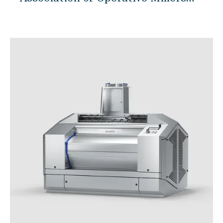
Mill Engineering
(IAOM) Expo, all eyes were on
Maintenance & Optimization
SWISCA's booth as they unveiled
Academy & Skills
their first ever roller mill, ROMIL.
Spare Parts Webshop
Amidst stiff competition, ROMIL
Support Center
emerged victorious, clinching the
top spot in the highly coveted
Products
product showcase. The ROMIL
roller mill, a testament to SWISCA's
commitment to innovation and
計量システム
excellence, stood out for its
GRANO
cutting-edge features and
MICRO
revolutionary design. Millers and
INSCA
industry experts were particularly
FLOBA
impressed by its innovative
MACRO
features in the areas of feeding,