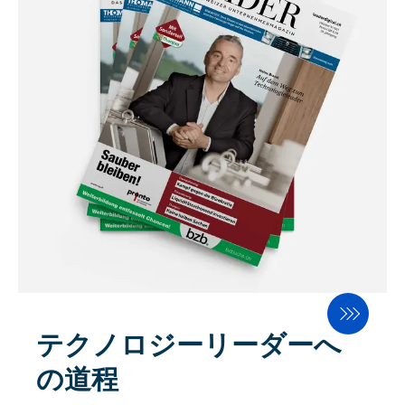
テクノロジーリーダーへ
の道程