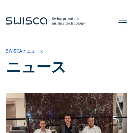
展示会
お問い合わせ
SWISCA
ニュース
JA
ニュース
企業情報
概念
References
チーム
展示会とイベント