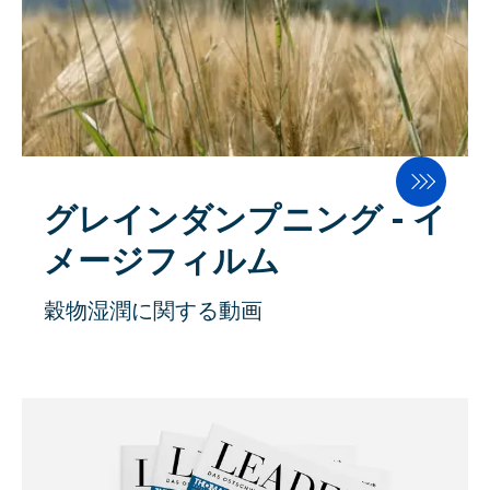
グレインダンプニング - イ
メージフィルム
穀物湿潤に関する動画