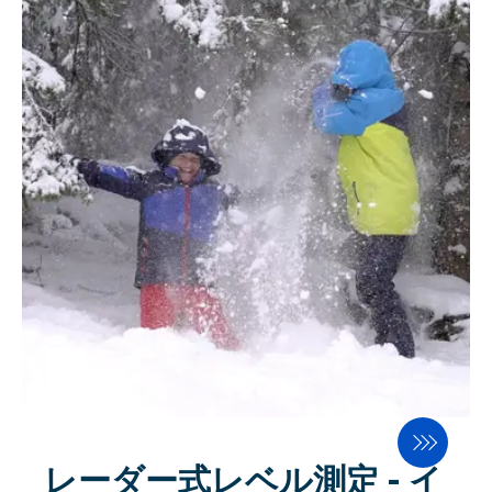
innovative milling technology from
Juan Martinez and Stefan Lutz of
SWISCA AG. In conversation with
Milling and Baking Africa,
Martinez presented the innovative,
energy-efficient scale solution for
the milling industry that does not
require compressed air. The
Zanzibar president was
knowledgeable and said how
important it is to him to have a
good environment for advanced
technology initiatives in Zanzibar.
レーダー式レベル測定 - イ