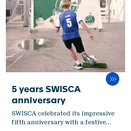
mill standard. Its servo-controlled
SWISCA AG
gap adjustment, coupled with an
Wührestrasse 14
electronic handwheel, empowers
9050 Appenzell
millers to finely tune milling
Switzerland
parameters. The unique feeding
unit with distribution screws
Waldau 1
ensures consistent product feed
9230 Flawil
and a steady mass flow. All these
Switzerland
innovations enhance milling
processes, ultimately maximizing
免責事項
product quality and yield.
5 years SWISCA
プライバシーポリシー
Furthermore, ROMIL's robust
インプリント
anniversary
design and stainless-steel
SWISCA celebrated its impressive
construction guarantee longevity
JA
fifth anniversary with a festive
and exceptional hygiene