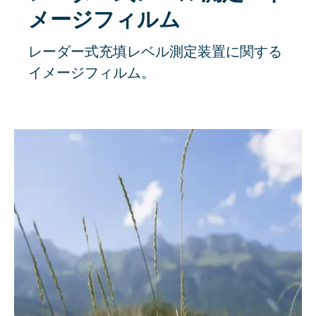
メージフィルム
レーダー式充填レベル測定装置に関する
イメージフィルム。