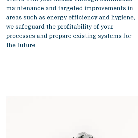
Locations & Contact
maintenance and targeted improvements in
News
areas such as energy efficiency and hygiene,
Jobs
we safeguard the profitability of your
Whitepapers
processes and prepare existing systems for
the future.
Industries
Milling Industry
Brewery
Bakery
Services