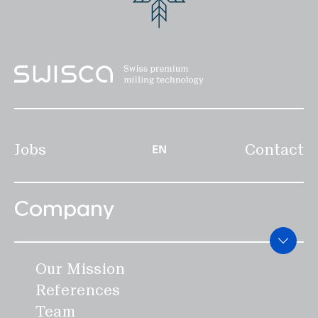
Disclaimer
Privacy
Legal notice
EN
Jobs
Contact
EN
Company
Our Mission
References
Team