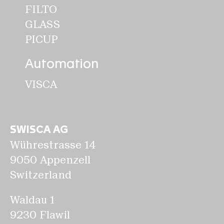
FILTO
GLASS
PICUP
Automation
VISCA
SWISCA AG
Wührestrasse 14
9050 Appenzell
Switzerland
Waldau 1
9230 Flawil