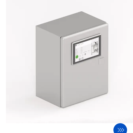
BASCA
INSCA
Process Equipment
DOSWA
DAMPE
ROMIL
SIFTO
Components
EFLAP
SCREW
WHEEL
BIGBA
FILTO