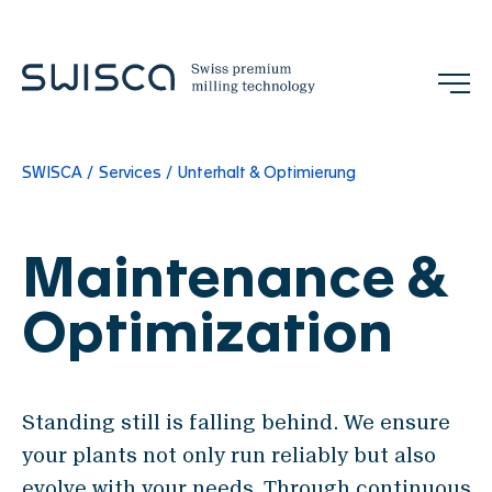
SWISCA
Services
Unterhalt & Optimierung
Jobs
Contact
EN
Maintenance &
Company
Optimization
Our Mission
References
Standing still is falling behind. We ensure
Team
your plants not only run reliably but also
Trade Shows & Events
evolve with your needs. Through continuous