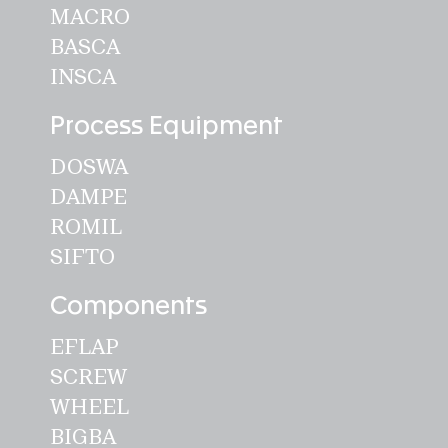
MACRO
BASCA
INSCA
Process Equipment
DOSWA
DAMPE
ROMIL
SIFTO
Components
EFLAP
SCREW
WHEEL
BIGBA