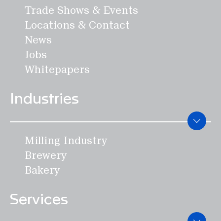
Trade Shows & Events
Locations & Contact
News
Jobs
Whitepapers
Industries
Milling Industry
Brewery
Bakery
Services