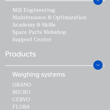
Mill Engineering
Maintenance & Optimization
Academy & Skills
Spare Parts Webshop
Support Center
Products
Weighing systems
GRANO
MICRO
CERVO
FLOBA