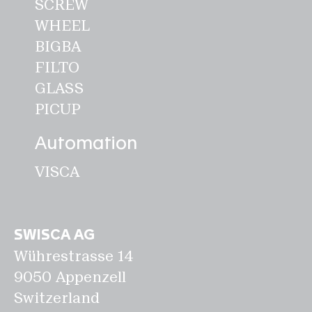
SCREW
WHEEL
Disclaimer
BIGBA
Privacy
FILTO
Legal notice
GLASS
PICUP
EN
Automation
VISCA
SWISCA AG
Wührestrasse 14
9050 Appenzell
Switzerland