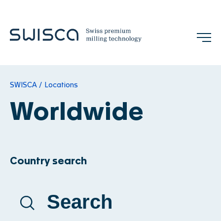
Jobs
Contact
SWISCA
Locations
EN
Worldwide
Company
Country search
Our Mission
References
Team
Trade Shows & Events