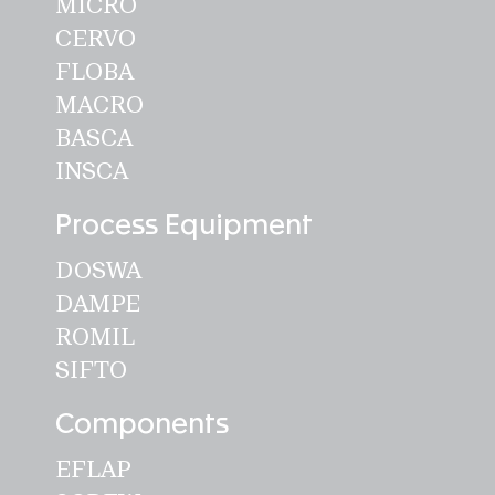
MICRO
GLASS
CERVO
PICUP
FLOBA
MACRO
Automation
BASCA
VISCA
INSCA
Process Equipment
SWISCA AG
DOSWA
Wührestrasse 14
DAMPE
9050 Appenzell
ROMIL
Switzerland
SIFTO
Waldau 1
Components
9230 Flawil
EFLAP
Switzerland