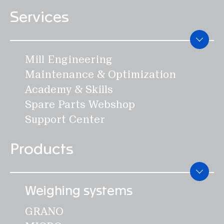
BASCA
Services
INSCA
Process Equipment
Mill Engineering
DOSWA
Maintenance & Optimization
DAMPE
Academy & Skills
ROMIL
Spare Parts Webshop
SIFTO
Support Center
Components
Products
EFLAP
SCREW
WHEEL
Weighing systems
BIGBA
GRANO
FILTO