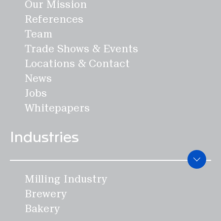
Mill Engineering
Our Mission
Maintenance & Optimization
References
Academy & Skills
Team
Spare Parts Webshop
Trade Shows & Events
Support Center
Locations & Contact
News
Products
Jobs
Whitepapers
Weighing systems
Industries
GRANO
MICRO
Milling Industry
CERVO
Brewery
FLOBA
Bakery
MACRO