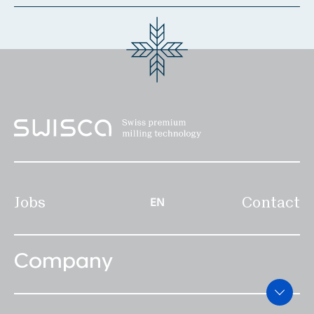
Locations & Contact
News
Jobs
Whitepapers
Industries
Milling Industry
Brewery
Jobs
Contact
EN
Bakery
Services
Company