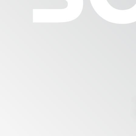
Milling Industry
Brewery
Bakery
Services
Mill Engineering
Mainte
Optimiz
Academy & Skills
Spare 
Support Center