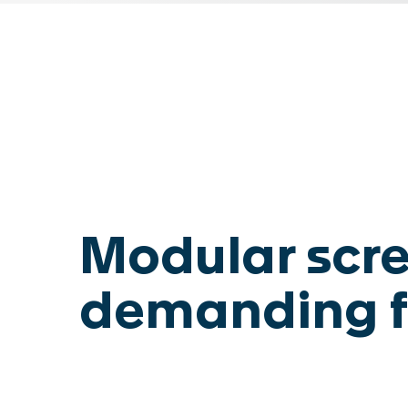
SWISCA AG
Wührestrasse 14
Waldau 1
9050 Appenzell
9230 Flawil
Switzerland
Switzerland
Modular scre
demanding f