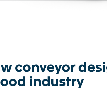
Disclaimer
Privacy
L
w conveyor desi
ood industry