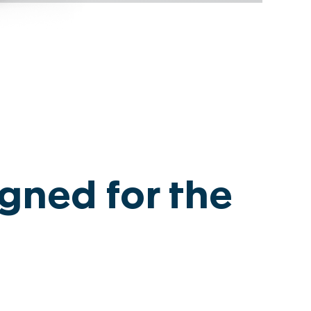
egal notice
gned for the