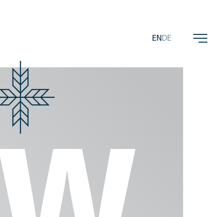
EN
DE
ems
EW
MICRO
FLOBA
BASCA