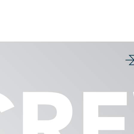
Products
nces
Weighing syst
Shows & Events
CR
GRANO
CERVO
apers
MACRO
INSCA