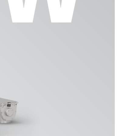
ment
DAMPE
SIFTO
SCREW
BIGBA
GLASS