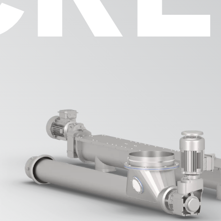
Process Equip
DOSWA
ROMIL
Components
EFLAP
WHEEL
FILTO
PICUP
nance &
ation
Automation
Parts Webshop
VISCA